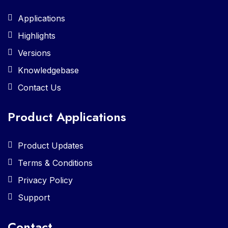
Applications
Highlights
Versions
Knowledgebase
Contact Us
Product Applications
Product Updates
Terms & Conditions
Privacy Policy
Support
Contact