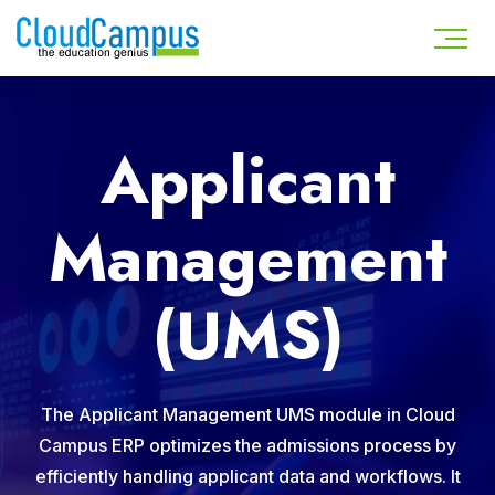
Applicant
Management
(UMS)
The Applicant Management UMS module in Cloud
Campus ERP optimizes the admissions process by
efficiently handling applicant data and workflows. It