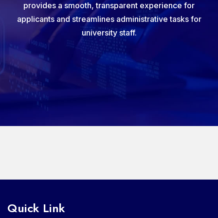
provides a smooth, transparent experience for
applicants and streamlines administrative tasks for
university staff.
Quick Link