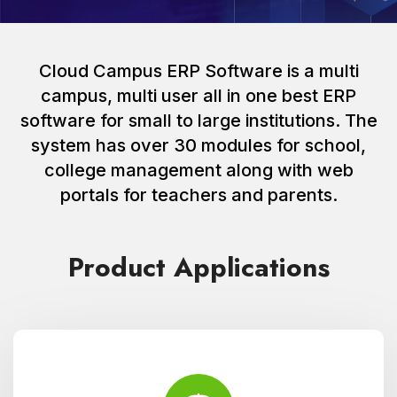
Cloud Campus ERP Software is a multi
campus, multi user all in one best ERP
software for small to large institutions. The
system has over 30 modules for school,
college management along with web
portals for teachers and parents.
Product Applications