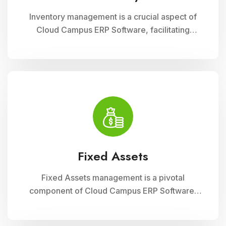
Inventory management is a crucial aspect of
Cloud Campus ERP Software, facilitating
efficient tracking and control of educational
resources. This module optimizes
procurement, storage, and distribution
processes, ensuring schools have timely
access to necessary supplies and materials
while maintaining cost-effectiveness and
operational efficiency
Fixed Assets
Fixed Assets management is a pivotal
component of Cloud Campus ERP Software,
enabling educational institutions to efficiently
track and manage their physical assets. This