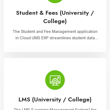
Student & Fees (University /
College)
The Student and Fee Management application
in Cloud UMS ERP streamlines student data
management, fee collection, and reporting.
Educational institutions can manage
admissions, track student information, and
automate fee processes with ease.
LMS (University / College)
The LMS (Learning Management System) for