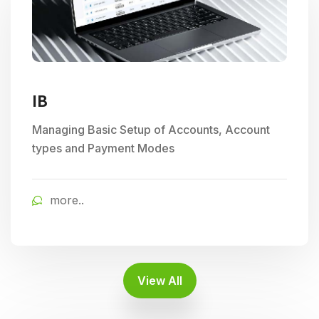
IB
Managing Basic Setup of Accounts, Account
types and Payment Modes
more..
View All