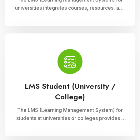
universities integrates courses, resources, and
assessments into a cohesive online platform,
fostering interactive and efficient learning
experiences for students and educators alike.
LMS Student (University /
College)
The LMS (Learning Management System) for
students at universities or colleges provides a
comprehensive platform for accessing
courses, resources, and assessments online. It