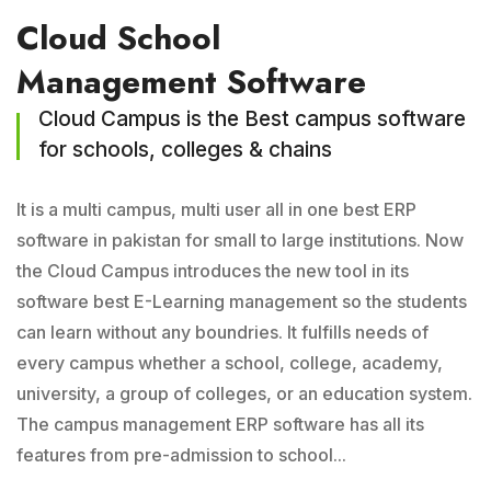
Cloud School
Management Software
Cloud Campus is the Best campus software
for schools, colleges & chains
It is a multi campus, multi user all in one best ERP
software in pakistan for small to large institutions. Now
the Cloud Campus introduces the new tool in its
software best E-Learning management so the students
can learn without any boundries. It fulfills needs of
every campus whether a school, college, academy,
university, a group of colleges, or an education system.
The campus management ERP software has all its
features from pre-admission to school...