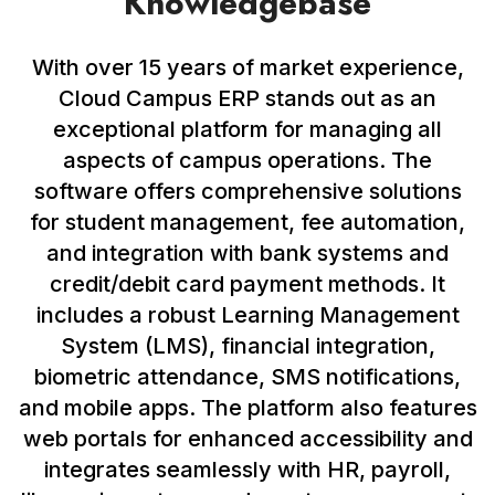
Knowledgebase
With over 15 years of market experience,
Cloud Campus ERP stands out as an
exceptional platform for managing all
aspects of campus operations. The
software offers comprehensive solutions
for student management, fee automation,
and integration with bank systems and
credit/debit card payment methods. It
includes a robust Learning Management
System (LMS), financial integration,
biometric attendance, SMS notifications,
and mobile apps. The platform also features
web portals for enhanced accessibility and
integrates seamlessly with HR, payroll,