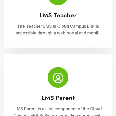
LMS Teacher
The Teacher LMS in Cloud Campus ERP is
accessible through a web portal and mobile
apps, providing teachers with flexible access
to classroom management tools. They can
manage timetables, enter attendance, and
input grades on the go.
LMS Parent
LMS Parent is a vital component of the Cloud
Campus ERP Software, providing parents with