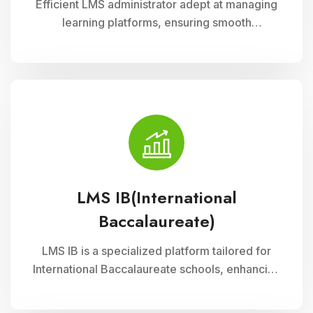
Efficient LMS administrator adept at managing
learning platforms, ensuring smooth
operations, and optimizing user experience.
Skilled in implementing innovative solutions to
enhance educational delivery and support
diverse learning needs.
LMS IB(International
Baccalaureate)
LMS IB is a specialized platform tailored for
International Baccalaureate schools, enhancing
school management through Cloud Campus
ERP Software. It offers comprehensive tools for