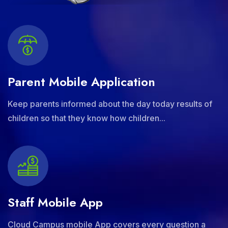
Parent Mobile Application
Keep parents informed about the day today results of
children so that they know how children...
Staff Mobile App
Cloud Campus mobile App covers every question a