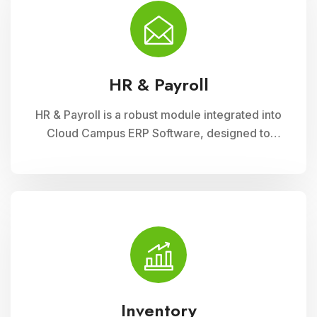
financial administration
HR & Payroll
HR & Payroll is a robust module integrated into
Cloud Campus ERP Software, designed to
streamline human resource management and
payroll processes for educational institutions. It
offers features for employee recruitment,
attendance tracking, leave management, and
payroll processing, ensuring efficient
administration and compliance with regulatory
requirements
Inventory