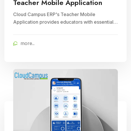
Teacher Mobile Application
Cloud Campus ERP's Teacher Mobile
Application provides educators with essential
teaching tools and facilitates efficient
classroom management, enhancing
more..
educational delivery through seamless
communication and accessibility.