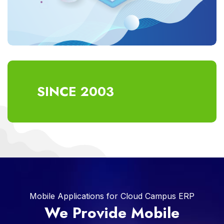
SINCE 2003
Mobile Applications for Cloud Campus ERP
We Provide Mobile