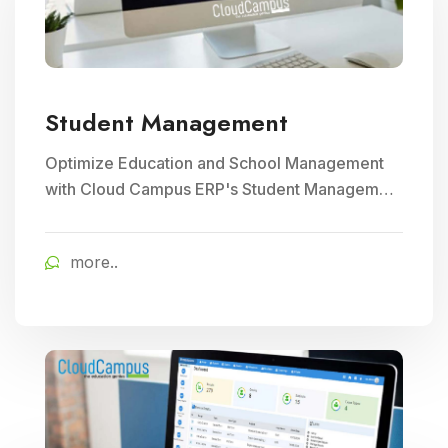
Student Management
Optimize Education and School Management
with Cloud Campus ERP's Student Management
module. Streamline enrollment, attendance
tracking, and academic record keeping for
more..
enhanced institutional efficiency.