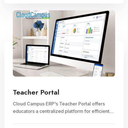
Teacher Portal
Cloud Campus ERP's Teacher Portal offers
educators a centralized platform for efficient
faculty management, communication, and
access to teaching resources, optimizing