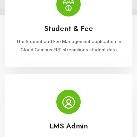
Student & Fee
The Student and Fee Management application in
Cloud Campus ERP streamlines student data
management, fee collection, and reporting.
Educational institutions can manage admissions,
track student information, and automate fee
processes with ease.
LMS Admin