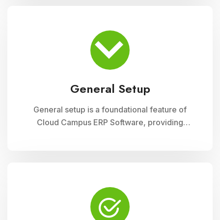
module ensures accurate record-keeping of
asset details, depreciation calculations,
maintenance schedules, and asset utilization
reports, promoting effective resource
allocation and financial planning
General Setup
General setup is a foundational feature of
Cloud Campus ERP Software, providing
educational institutions with versatile tools for
configuring and customizing their system to
meet specific operational needs. This module
includes settings for user permissions,
organizational structure, system preferences,
and integration with other modules, ensuring a
tailored and efficient management solution