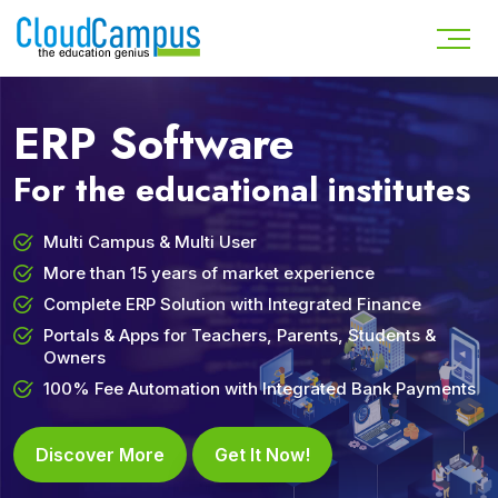
ERP Software
For the educational institutes
Multi Campus & Multi User
More than 15 years of market experience
Complete ERP Solution with Integrated Finance
Portals & Apps for Teachers, Parents, Students &
Owners
100% Fee Automation with Integrated Bank Payments
Discover More
Get It Now!