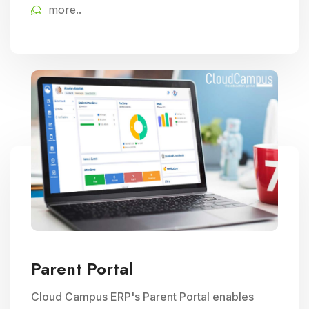
more..
educational delivery.
Parent Portal
Cloud Campus ERP's Parent Portal enables