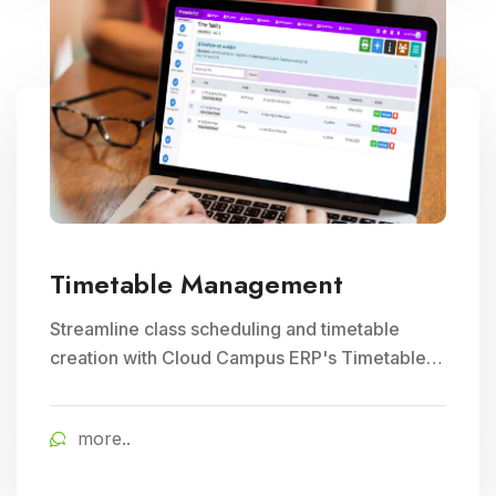
Timetable Management
Streamline class scheduling and timetable
creation with Cloud Campus ERP's Timetable
Management module. Ideal for optimizing
teacher schedules and ensuring efficient
more..
school timetable management.