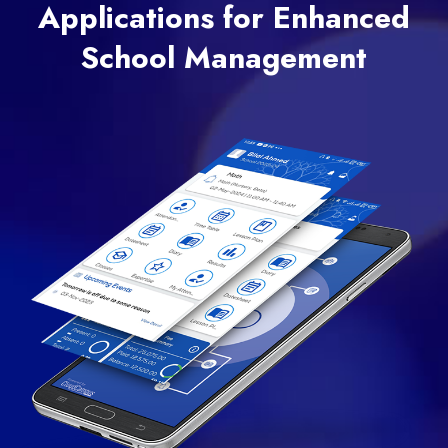
Applications for Enhanced
School Management