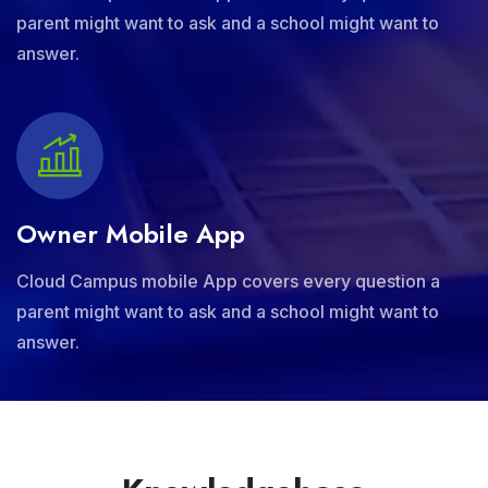
parent might want to ask and a school might want to
answer.
Owner Mobile App
Cloud Campus mobile App covers every question a
parent might want to ask and a school might want to
answer.