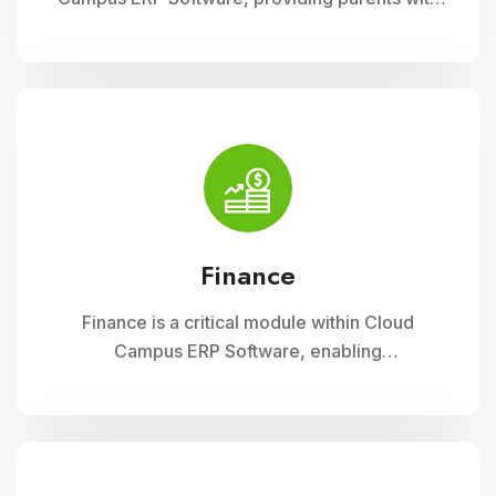
insightful tools to engage with their child
academic journey. It offers real-time updates
on attendance, grades, and school activities,
fostering enhanced communication and
collaboration between home and school
Finance
Finance is a critical module within Cloud
Campus ERP Software, enabling
comprehensive management of financial
operations for educational institutions. It
streamlines budgeting, accounting, payroll, and
fee collection processes, ensuring
transparency, accuracy, and efficiency in