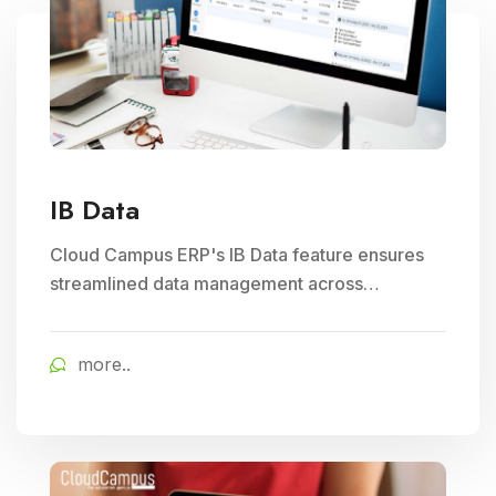
IB Data
Cloud Campus ERP's IB Data feature ensures
streamlined data management across
branches, enhancing Subject Management and
Exam Management efficiency in educational
more..
institutions.