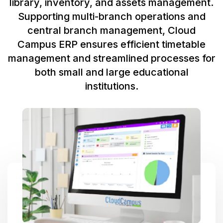
library, inventory, and assets management.
Supporting multi-branch operations and
central branch management, Cloud
Campus ERP ensures efficient timetable
management and streamlined processes for
both small and large educational
institutions.