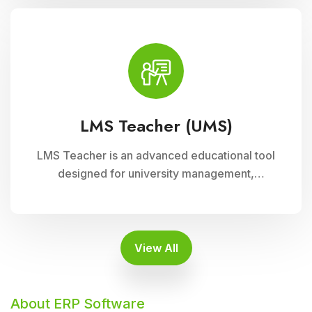
supports interactive learning experiences,
collaboration, and academic progress tracking,
enhancing student engagement and
achievement.
LMS Teacher (UMS)
LMS Teacher is an advanced educational tool
designed for university management,
integrated with Cloud Campus ERP Software. It
empowers educators with robust features for
seamless course delivery, student
engagement, and academic administration
View All
About ERP Software