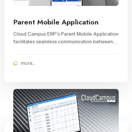
Parent Mobile Application
Cloud Campus ERP's Parent Mobile Application
facilitates seamless communication between
parents and schools, empowering parents to
track their child's progress and receive timely
more..
school updates, fostering greater engagement
and involvement in their child's education.