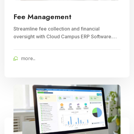
Fee Management
Streamline fee collection and financial
oversight with Cloud Campus ERP Software.
Ideal for Education and School Management,
ensuring efficient student fee management.
more..