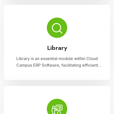
curriculum planning, assessment tracking, and
student management, ensuring efficient
administration and enriched learning
experiences
Library
Library is an essential module within Cloud
Campus ERP Software, facilitating efficient
management of resources and services for
educational institutions. It streamlines
cataloging, circulation, and access to a wide
range of materials, promoting seamless
interaction between librarians, students, and
faculty