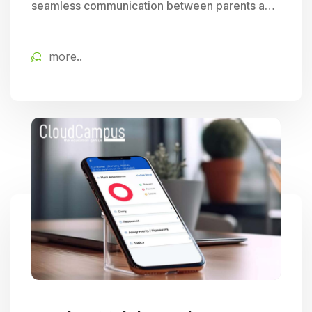
seamless communication between parents and
schools, allowing for easy tracking of student
progress and access to timely school updates,
more..
fostering enhanced parent engagement.