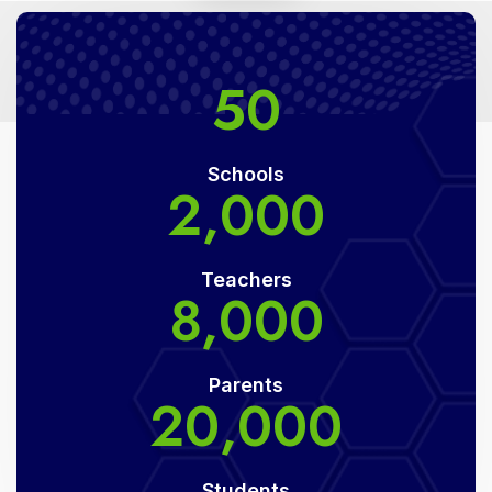
50
Schools
2,000
Teachers
8,000
Parents
20,000
Students