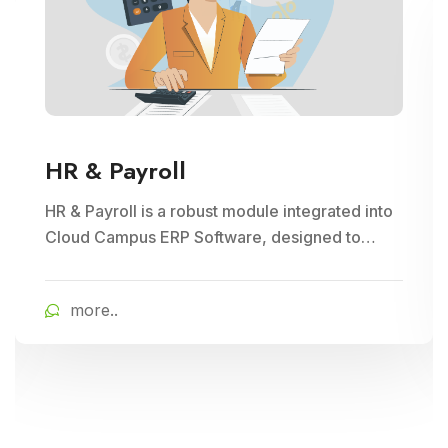
HR & Payroll
HR & Payroll is a robust module integrated into
Cloud Campus ERP Software, designed to
streamline human resource management and
payroll processes for educational institutions. It
more..
offers features for employee recruitment,
attendance tracking, leave management, and
payroll processing, ensuring efficient
administration and compliance with regulatory
requirements