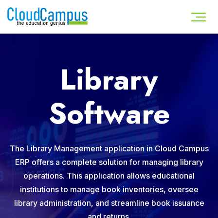
Library
Software
The Library Management application in Cloud Campus
ERP offers a complete solution for managing library
operations. This application allows educational
institutions to manage book inventories, oversee
library administration, and streamline book issuance
and returns.