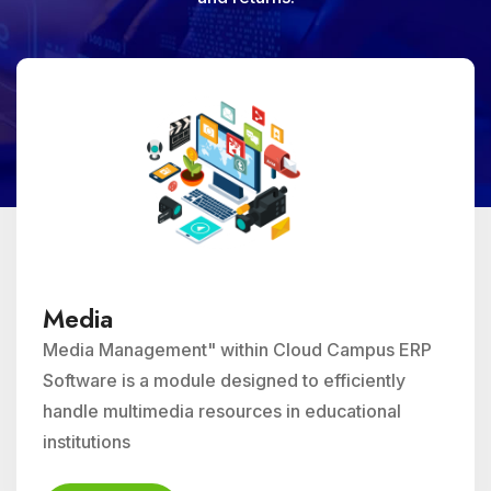
Media
Media Management" within Cloud Campus ERP
Software is a module designed to efficiently
handle multimedia resources in educational
institutions