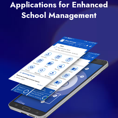
Applications for Enhanced
School Management