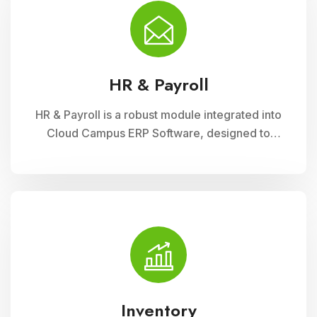
financial administration
HR & Payroll
HR & Payroll is a robust module integrated into
Cloud Campus ERP Software, designed to
streamline human resource management and
payroll processes for educational institutions. It
offers features for employee recruitment,
attendance tracking, leave management, and
payroll processing, ensuring efficient
administration and compliance with regulatory
requirements
Inventory