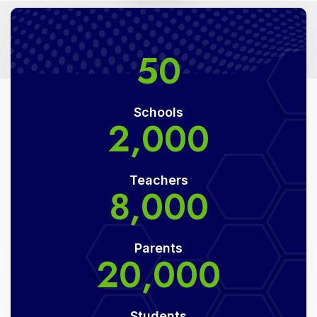
50
Schools
2,000
Teachers
8,000
Parents
20,000
Students