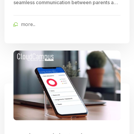
seamless communication between parents and
schools, allowing for easy tracking of student
progress and access to timely school updates,
more..
fostering enhanced parent engagement.