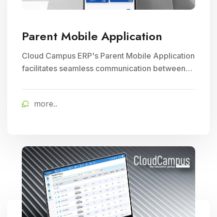
Parent Mobile Application
Cloud Campus ERP's Parent Mobile Application
facilitates seamless communication between
parents and schools, empowering parents to
track their child's progress and receive timely
more..
school updates, fostering greater engagement
and involvement in their child's education.