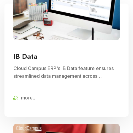
IB Data
Cloud Campus ERP's IB Data feature ensures
streamlined data management across
branches, enhancing Subject Management and
Exam Management efficiency in educational
more..
institutions.