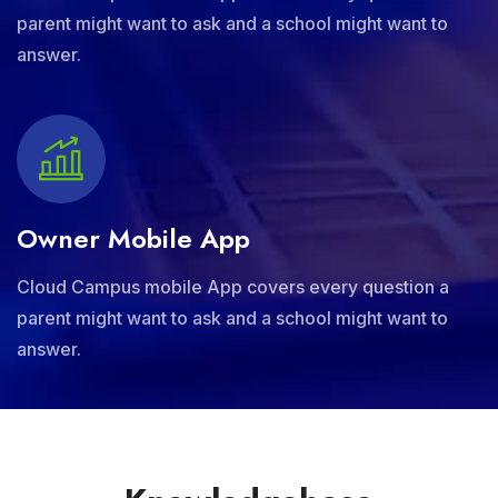
parent might want to ask and a school might want to
answer.
Owner Mobile App
Cloud Campus mobile App covers every question a
parent might want to ask and a school might want to
answer.