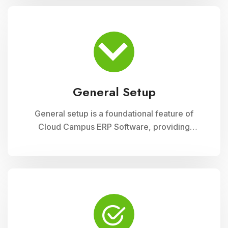
module ensures accurate record-keeping of
asset details, depreciation calculations,
maintenance schedules, and asset utilization
reports, promoting effective resource
allocation and financial planning
General Setup
General setup is a foundational feature of
Cloud Campus ERP Software, providing
educational institutions with versatile tools for
configuring and customizing their system to
meet specific operational needs. This module
includes settings for user permissions,
organizational structure, system preferences,
and integration with other modules, ensuring a
tailored and efficient management solution