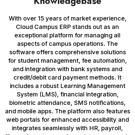
Knowledgebase
With over 15 years of market experience,
Cloud Campus ERP stands out as an
exceptional platform for managing all
aspects of campus operations. The
software offers comprehensive solutions
for student management, fee automation,
and integration with bank systems and
credit/debit card payment methods. It
includes a robust Learning Management
System (LMS), financial integration,
biometric attendance, SMS notifications,
and mobile apps. The platform also features
web portals for enhanced accessibility and
integrates seamlessly with HR, payroll,