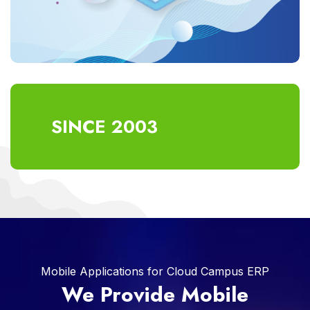
SINCE 2003
Mobile Applications for Cloud Campus ERP
We Provide Mobile