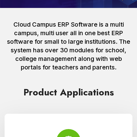
Cloud Campus ERP Software is a multi
campus, multi user all in one best ERP
software for small to large institutions. The
system has over 30 modules for school,
college management along with web
portals for teachers and parents.
Product Applications