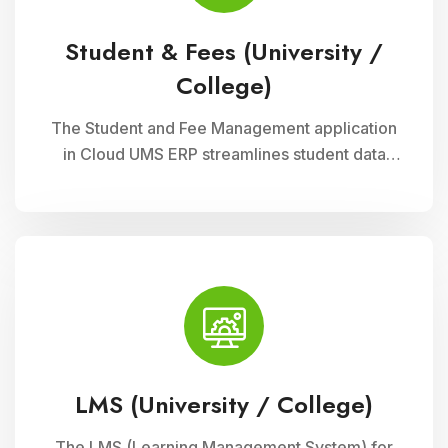
Student & Fees (University /
College)
The Student and Fee Management application
in Cloud UMS ERP streamlines student data
management, fee collection, and reporting.
Educational institutions can manage
admissions, track student information, and
automate fee processes with ease.
LMS (University / College)
The LMS (Learning Management System) for