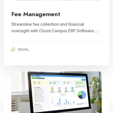
Fee Management
Streamline fee collection and financial
oversight with Cloud Campus ERP Software.
Ideal for Education and School Management,
ensuring efficient student fee management.
more..