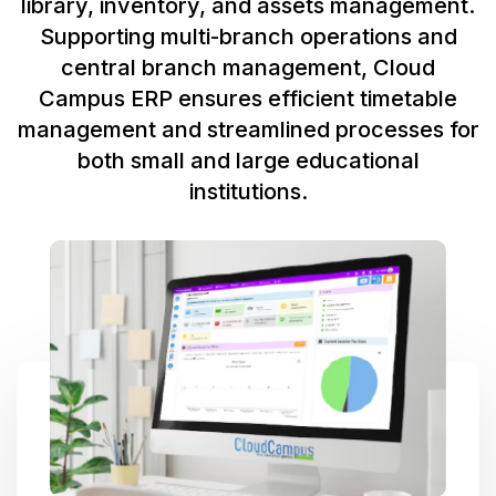
library, inventory, and assets management.
Supporting multi-branch operations and
central branch management, Cloud
Campus ERP ensures efficient timetable
management and streamlined processes for
both small and large educational
institutions.