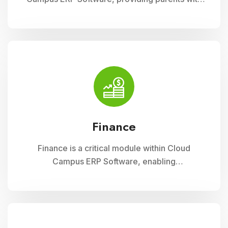
insightful tools to engage with their child
academic journey. It offers real-time updates
on attendance, grades, and school activities,
fostering enhanced communication and
collaboration between home and school
Finance
Finance is a critical module within Cloud
Campus ERP Software, enabling
comprehensive management of financial
operations for educational institutions. It
streamlines budgeting, accounting, payroll, and
fee collection processes, ensuring
transparency, accuracy, and efficiency in