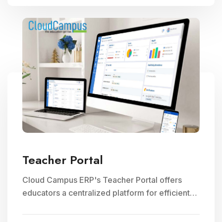
Teacher Portal
Cloud Campus ERP's Teacher Portal offers
educators a centralized platform for efficient
faculty management, communication, and
access to teaching resources, optimizing