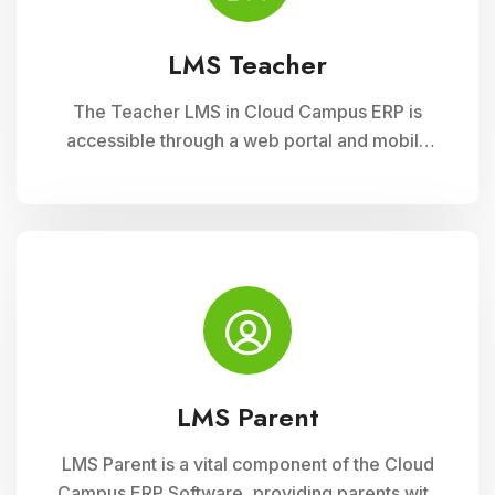
LMS Teacher
The Teacher LMS in Cloud Campus ERP is
accessible through a web portal and mobile
apps, providing teachers with flexible access
to classroom management tools. They can
manage timetables, enter attendance, and
input grades on the go.
LMS Parent
LMS Parent is a vital component of the Cloud
Campus ERP Software, providing parents with