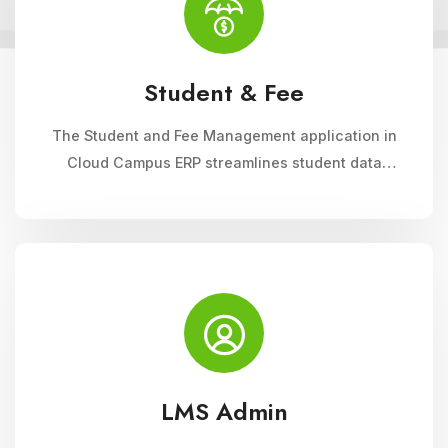
Student & Fee
The Student and Fee Management application in
Cloud Campus ERP streamlines student data
management, fee collection, and reporting.
Educational institutions can manage admissions,
track student information, and automate fee
processes with ease.
LMS Admin