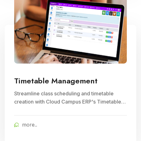
Timetable Management
Streamline class scheduling and timetable
creation with Cloud Campus ERP's Timetable
Management module. Ideal for optimizing
teacher schedules and ensuring efficient
more..
school timetable management.