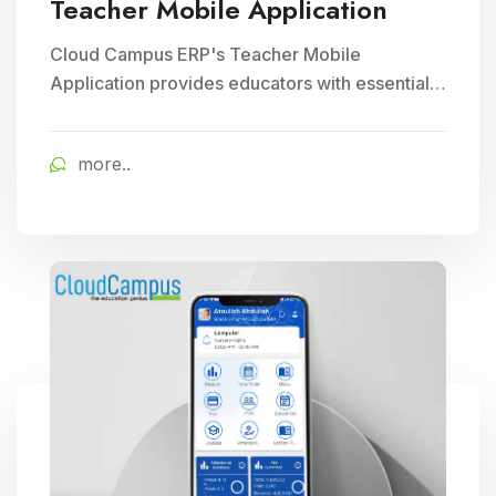
Teacher Mobile Application
Cloud Campus ERP's Teacher Mobile
Application provides educators with essential
teaching tools and facilitates efficient
classroom management, enhancing
more..
educational delivery through seamless
communication and accessibility.