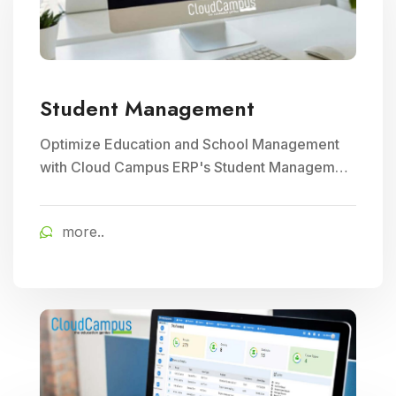
Student Management
Optimize Education and School Management
with Cloud Campus ERP's Student Management
module. Streamline enrollment, attendance
tracking, and academic record keeping for
more..
enhanced institutional efficiency.