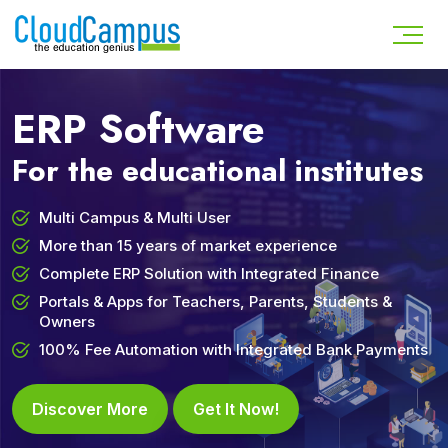
ERP Software
For the educational institutes
Multi Campus & Multi User
More than 15 years of market experience
Complete ERP Solution with Integrated Finance
Portals & Apps for Teachers, Parents, Students &
Owners
100% Fee Automation with Integrated Bank Payments
Discover More
Get It Now!