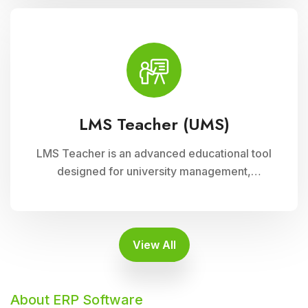
supports interactive learning experiences,
collaboration, and academic progress tracking,
enhancing student engagement and
achievement.
LMS Teacher (UMS)
LMS Teacher is an advanced educational tool
designed for university management,
integrated with Cloud Campus ERP Software. It
empowers educators with robust features for
seamless course delivery, student
engagement, and academic administration
View All
About ERP Software