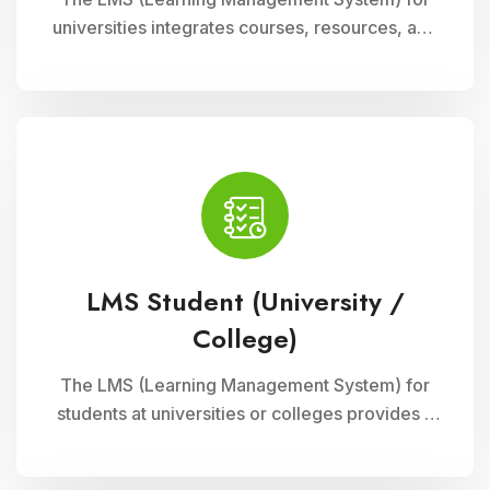
universities integrates courses, resources, and
assessments into a cohesive online platform,
fostering interactive and efficient learning
experiences for students and educators alike.
LMS Student (University /
College)
The LMS (Learning Management System) for
students at universities or colleges provides a
comprehensive platform for accessing
courses, resources, and assessments online. It