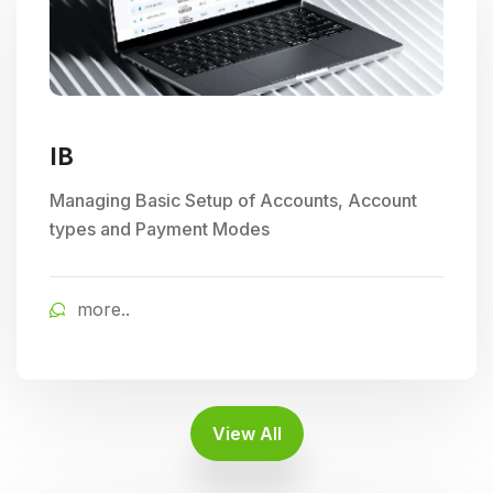
IB
Managing Basic Setup of Accounts, Account
types and Payment Modes
more..
View All