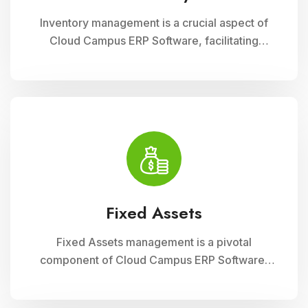
Inventory management is a crucial aspect of
Cloud Campus ERP Software, facilitating
efficient tracking and control of educational
resources. This module optimizes
procurement, storage, and distribution
processes, ensuring schools have timely
access to necessary supplies and materials
while maintaining cost-effectiveness and
operational efficiency
Fixed Assets
Fixed Assets management is a pivotal
component of Cloud Campus ERP Software,
enabling educational institutions to efficiently
track and manage their physical assets. This