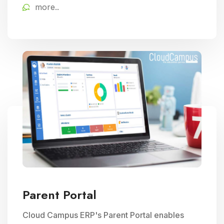
more..
educational delivery.
Parent Portal
Cloud Campus ERP's Parent Portal enables