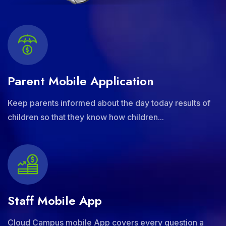
Parent Mobile Application
Keep parents informed about the day today results of
children so that they know how children...
Staff Mobile App
Cloud Campus mobile App covers every question a