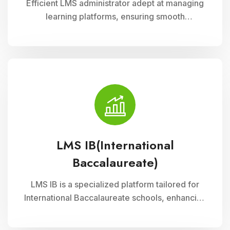
Efficient LMS administrator adept at managing
learning platforms, ensuring smooth
operations, and optimizing user experience.
Skilled in implementing innovative solutions to
enhance educational delivery and support
diverse learning needs.
LMS IB(International
Baccalaureate)
LMS IB is a specialized platform tailored for
International Baccalaureate schools, enhancing
school management through Cloud Campus
ERP Software. It offers comprehensive tools for