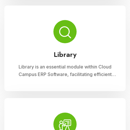
curriculum planning, assessment tracking, and
student management, ensuring efficient
administration and enriched learning
experiences
Library
Library is an essential module within Cloud
Campus ERP Software, facilitating efficient
management of resources and services for
educational institutions. It streamlines
cataloging, circulation, and access to a wide
range of materials, promoting seamless
interaction between librarians, students, and
faculty