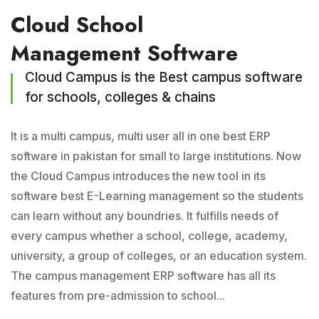
Cloud School
Management Software
Cloud Campus is the Best campus software
for schools, colleges & chains
It is a multi campus, multi user all in one best ERP
software in pakistan for small to large institutions. Now
the Cloud Campus introduces the new tool in its
software best E-Learning management so the students
can learn without any boundries. It fulfills needs of
every campus whether a school, college, academy,
university, a group of colleges, or an education system.
The campus management ERP software has all its
features from pre-admission to school...