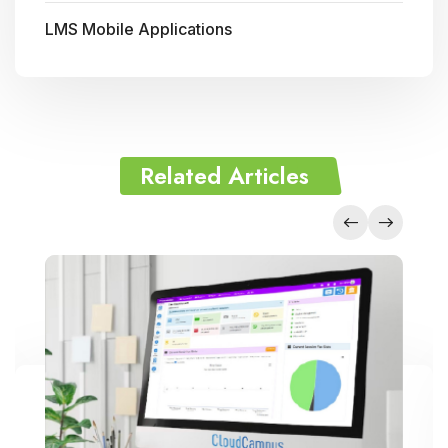
LMS Mobile Applications
Related Articles