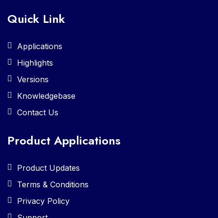
Quick Link
Applications
Highlights
Versions
Knowledgebase
Contact Us
Product Applications
Product Updates
Terms & Conditions
Privacy Policy
Support