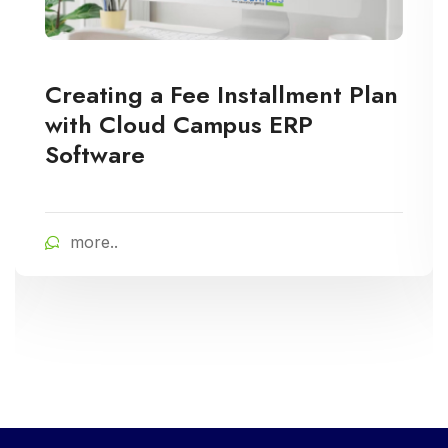
Creating a Fee Installment Plan
with Cloud Campus ERP
Software
more..