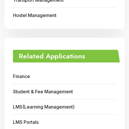
Transport Management
Hostel Management
Related Applications
Finance
Student & Fee Management
LMS(Learning Management)
LMS Portals