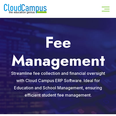
Fee
Management
Streamline fee collection and financial oversight
with Cloud Campus ERP Software. Ideal for
Education and School Management, ensuring
efficient student fee management.