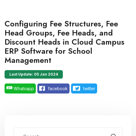
Configuring Fee Structures, Fee
Head Groups, Fee Heads, and
Discount Heads in Cloud Campus
ERP Software for School
Management
Last Update: 05 Jan 2024
Whatsapp
facebook
twitter