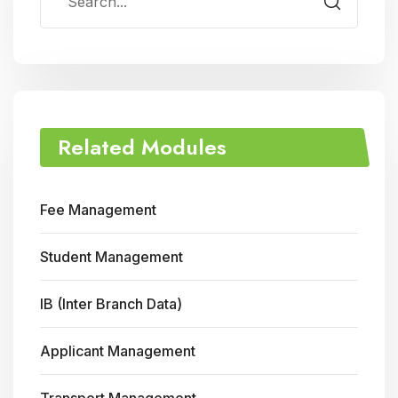
Related Modules
Fee Management
Student Management
IB (Inter Branch Data)
Applicant Management