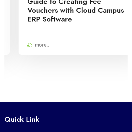
Guide to Creating Fee
Vouchers with Cloud Campus
ERP Software
more..
Quick Link