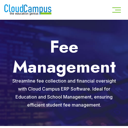
Fee
Management
Streamline fee collection and financial oversight
with Cloud Campus ERP Software. Ideal for
Education and School Management, ensuring
efficient student fee management.