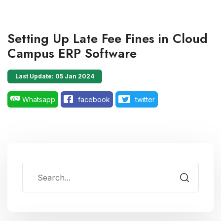
Setting Up Late Fee Fines in Cloud
Campus ERP Software
Last Update: 05 Jan 2024
Whatsapp
facebook
twitter