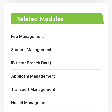
Related Modules
Fee Management
Student Management
IB (Inter Branch Data)
Applicant Management
Transport Management
Hostel Management