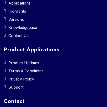
Applications
Highlights
Versions
Knowledgebase
Contact Us
Product Applications
Product Updates
Terms & Conditions
Privacy Policy
Support
Contact