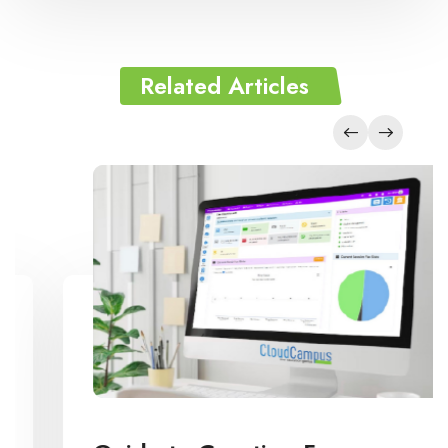
Related Articles