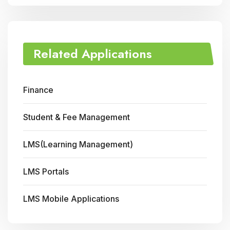
Related Applications
Finance
Student & Fee Management
LMS(Learning Management)
LMS Portals
LMS Mobile Applications