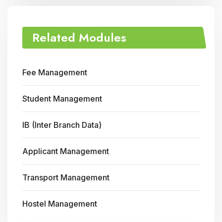
Related Modules
Fee Management
Student Management
IB (Inter Branch Data)
Applicant Management
Transport Management
Hostel Management