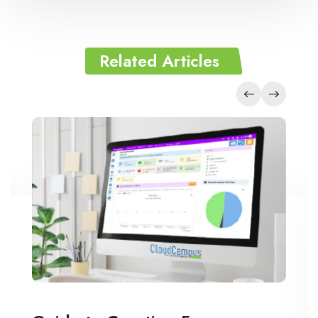
Related Articles