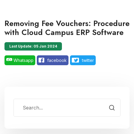
Removing Fee Vouchers: Procedure
with Cloud Campus ERP Software
Last Update: 05 Jan 2024
Whatsapp
facebook
twitter