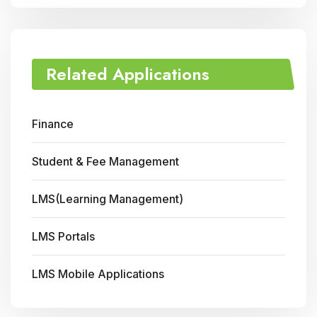
Related Applications
Finance
Student & Fee Management
LMS(Learning Management)
LMS Portals
LMS Mobile Applications