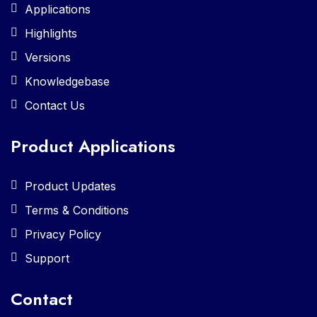
Applications
Highlights
Versions
Knowledgebase
Contact Us
Product Applications
Product Updates
Terms & Conditions
Privacy Policy
Support
Contact