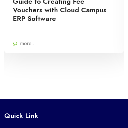
Guide to Creating Fee
Vouchers with Cloud Campus
ERP Software
more..
Quick Link