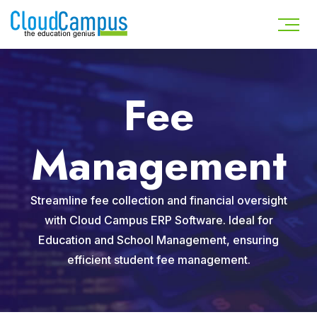
Fee
Management
Streamline fee collection and financial oversight
with Cloud Campus ERP Software. Ideal for
Education and School Management, ensuring
efficient student fee management.