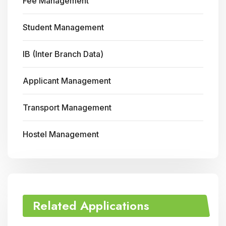
Fee Management
Student Management
IB (Inter Branch Data)
Applicant Management
Transport Management
Hostel Management
Related Applications