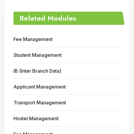
Related Modules
Fee Management
Student Management
IB (Inter Branch Data)
Applicant Management
Transport Management
Hostel Management