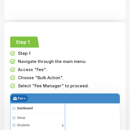
Step 1
Step 1
Navigate through the main menu:
Access "Fee".
Choose "Bulk Action".
Select "Fee Manager" to proceed.