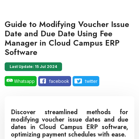
Guide to Modifying Voucher Issue
Date and Due Date Using Fee
Manager in Cloud Campus ERP
Software
Last Update: 15 Jul 2024
Whatsapp
facebook
twitter
Discover streamlined methods for
modifying voucher issue dates and due
dates in Cloud Campus ERP software,
optimizing payment schedules with ease.