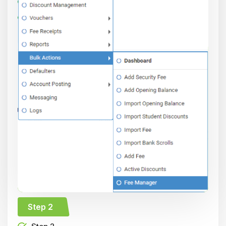
Step 2