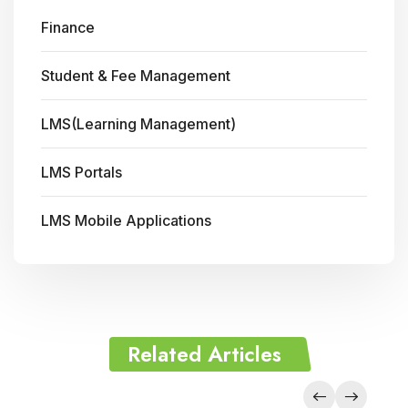
Finance
Student & Fee Management
LMS(Learning Management)
LMS Portals
LMS Mobile Applications
Related Articles