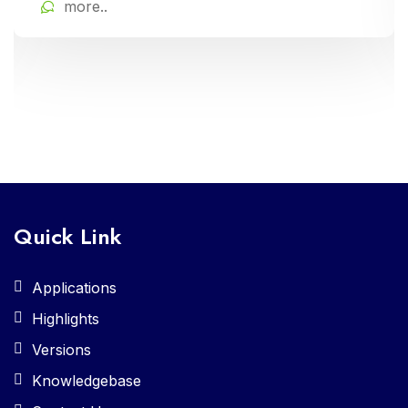
more..
Quick Link
Applications
Highlights
Versions
Knowledgebase