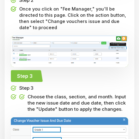
Step 2
Once you click on "Fee Manager," you'll be
directed to this page. Click on the action button,
then select "Change vouchers issue and due
date" to proceed
Step 3
Step 3
Choose the class, section, and month. Input
the new issue date and due date, then click
the "Update" button to apply the changes.