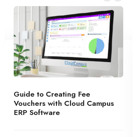
Guide to Creating Fee
Vouchers with Cloud Campus
ERP Software