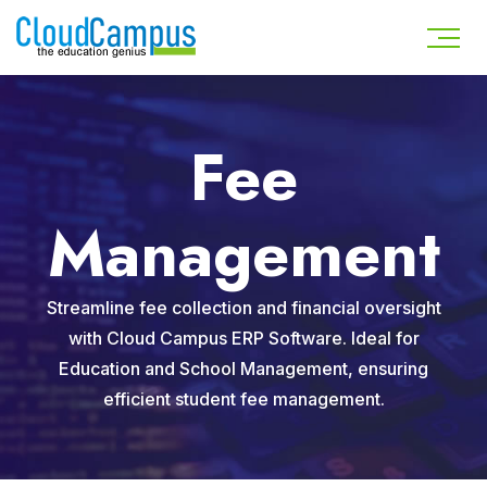
Fee
Management
Streamline fee collection and financial oversight
with Cloud Campus ERP Software. Ideal for
Education and School Management, ensuring
efficient student fee management.