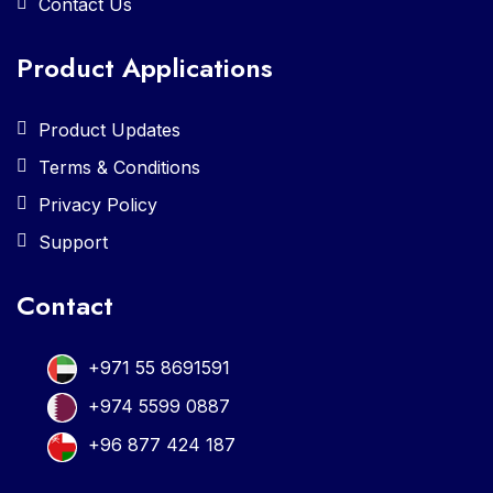
Contact Us
Product Applications
Product Updates
Terms & Conditions
Privacy Policy
Support
Contact
+971 55 8691591
+974 5599 0887
+96 877 424 187