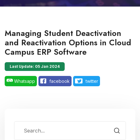
Managing Student Deactivation
and Reactivation Options in Cloud
Campus ERP Software
Last Update: 05 Jan 2024
Whatsapp
facebook
twitter