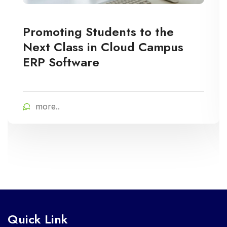
Promoting Students to the
Next Class in Cloud Campus
ERP Software
more..
Quick Link