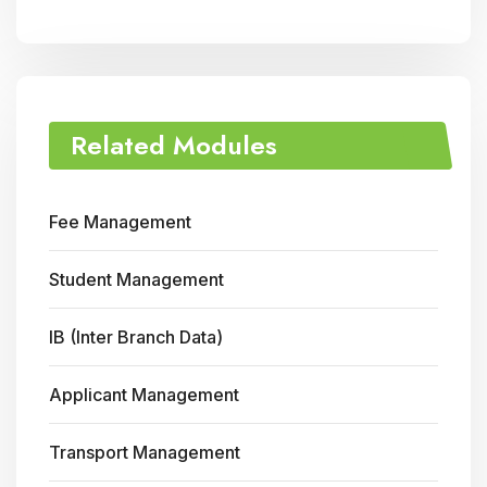
Related Modules
Fee Management
Student Management
IB (Inter Branch Data)
Applicant Management
Transport Management