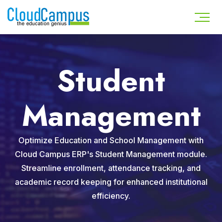
Student
Management
Optimize Education and School Management with
Cloud Campus ERP's Student Management module.
Streamline enrollment, attendance tracking, and
academic record keeping for enhanced institutional
efficiency.