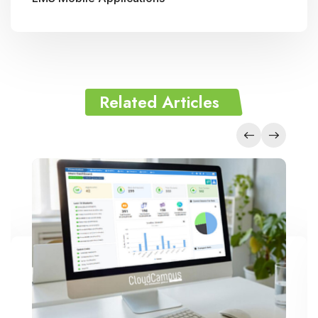
Related Articles