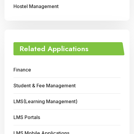
Hostel Management
Related Applications
Finance
Student & Fee Management
LMS(Learning Management)
LMS Portals
LMS Mobile Applications