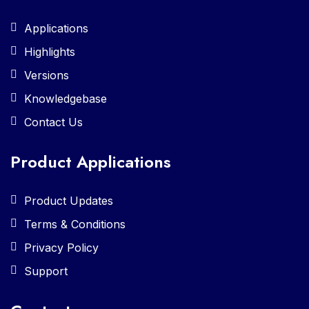
Applications
Highlights
Versions
Knowledgebase
Contact Us
Product Applications
Product Updates
Terms & Conditions
Privacy Policy
Support