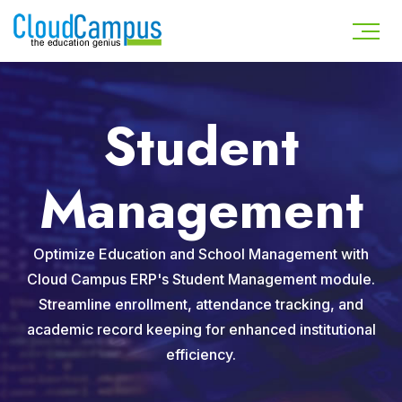
Student
Management
Optimize Education and School Management with
Cloud Campus ERP's Student Management module.
Streamline enrollment, attendance tracking, and
academic record keeping for enhanced institutional
efficiency.