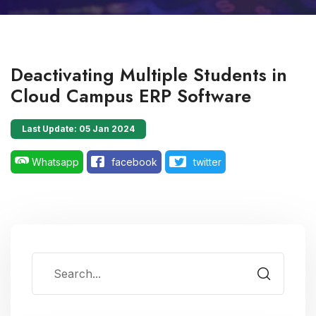
Deactivating Multiple Students in
Cloud Campus ERP Software
Last Update: 05 Jan 2024
Whatsapp
facebook
twitter