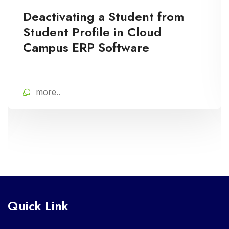
Deactivating a Student from
Student Profile in Cloud
Campus ERP Software
more..
Quick Link