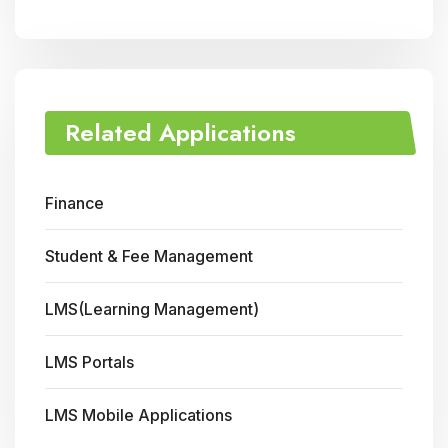
Related Applications
Finance
Student & Fee Management
LMS(Learning Management)
LMS Portals
LMS Mobile Applications