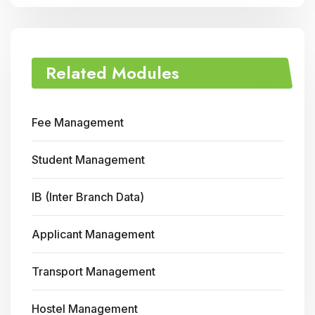
Related Modules
Fee Management
Student Management
IB (Inter Branch Data)
Applicant Management
Transport Management
Hostel Management