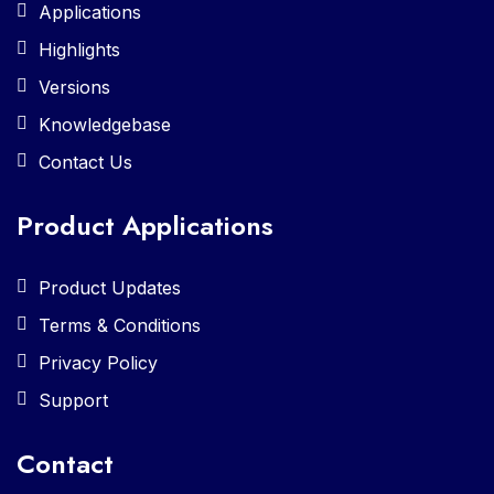
Applications
Highlights
Versions
Knowledgebase
Contact Us
Product Applications
Product Updates
Terms & Conditions
Privacy Policy
Support
Contact