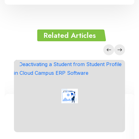
Related Articles