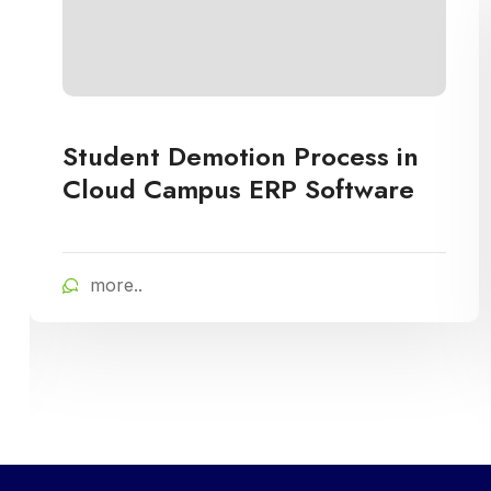
Student Demotion Process in
Cloud Campus ERP Software
more..