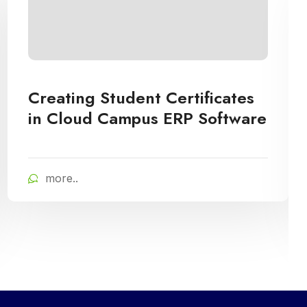
Creating Student Certificates
in Cloud Campus ERP Software
more..