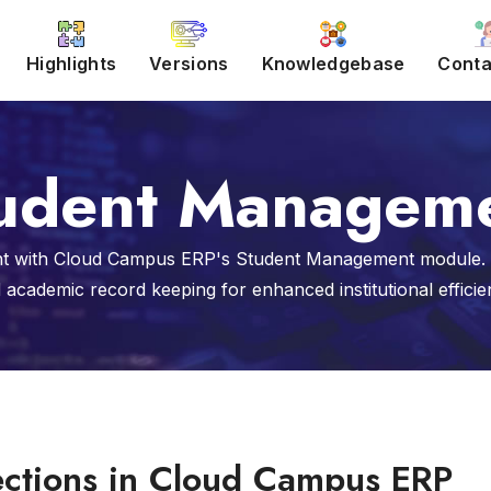
Highlights
Versions
Knowledgebase
Conta
udent Managem
 with Cloud Campus ERP's Student Management module. St
 academic record keeping for enhanced institutional efficie
ections in Cloud Campus ERP