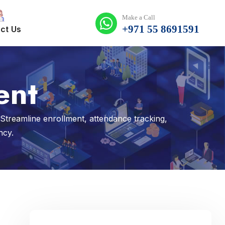
Make a Call
+971 55 8691591
ct Us
ent
reamline enrollment, attendance tracking,
ncy.