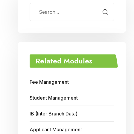
Related Modules
Fee Management
Student Management
IB (Inter Branch Data)
Applicant Management