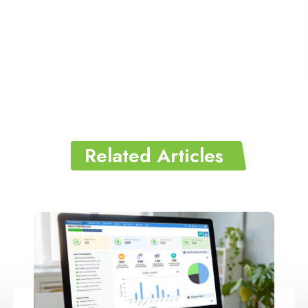
Related Articles