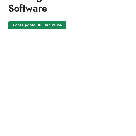
Software
Last Update: 05 Jan 2024