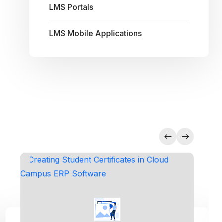
LMS Portals
LMS Mobile Applications