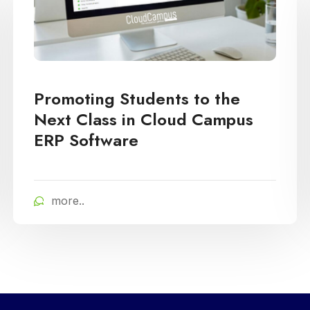
Promoting Students to the
Next Class in Cloud Campus
ERP Software
more..