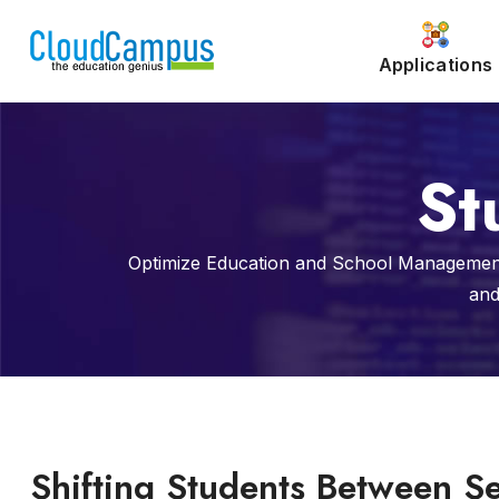
Applications
St
Optimize Education and School Management
and
Shifting Students Between S