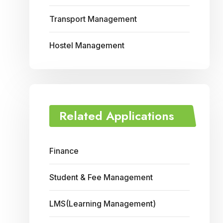
Transport Management
Hostel Management
Related Applications
Finance
Student & Fee Management
LMS(Learning Management)