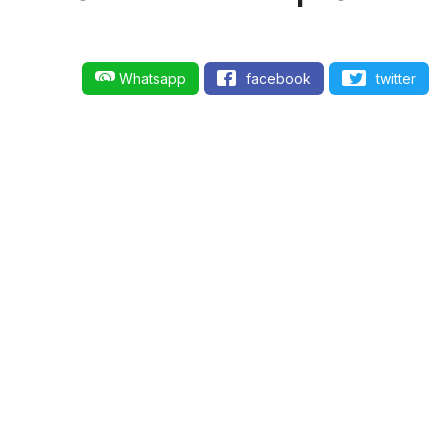
Whatsapp
facebook
twitter