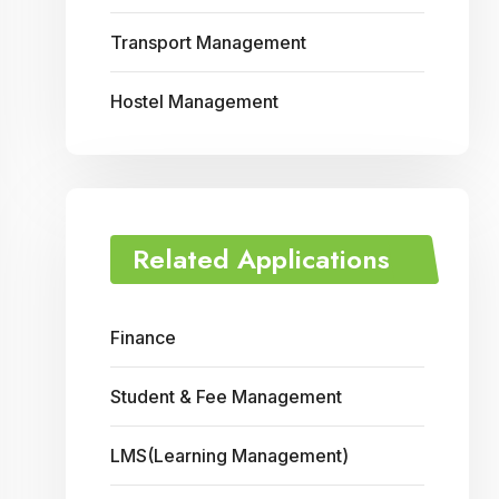
Transport Management
Hostel Management
Related Applications
Finance
Student & Fee Management
LMS(Learning Management)