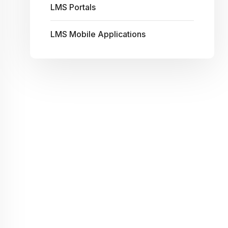
LMS Portals
LMS Mobile Applications