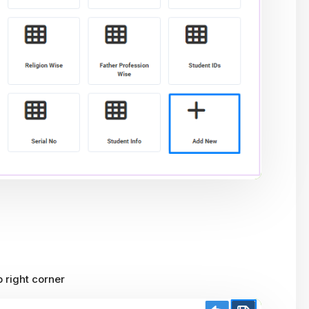
p right corner