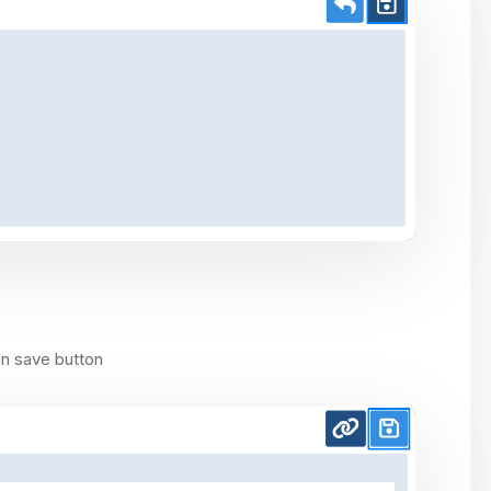
on save button