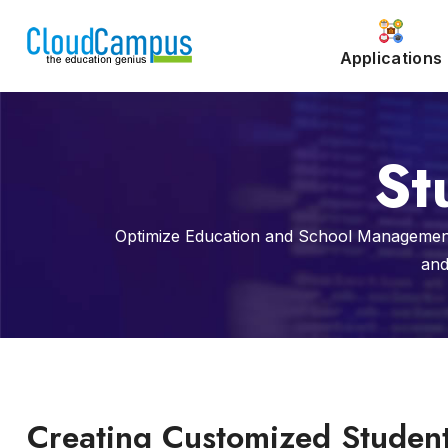
Applications
St
Optimize Education and School Management
and
Creating Customized Studen