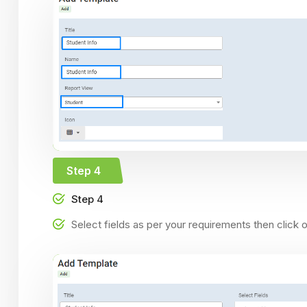
Step 4
Step 4
Select fields as per your requirements then click 