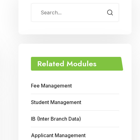
Related Modules
Fee Management
Student Management
IB (Inter Branch Data)
Applicant Management