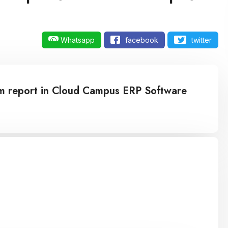
Whatsapp
facebook
twitter
tom report in Cloud Campus ERP Software