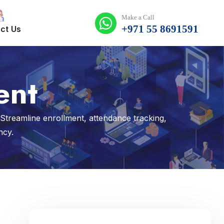
Make a Call
+971 55 8691591
ct Us
ent
reamline enrollment, attendance tracking,
ncy.