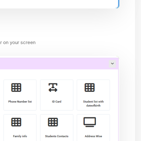
ar on your screen