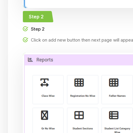
Step 2
Step 2
Click on add new button then next page will appe