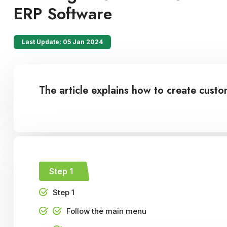
ERP Software
Last Update: 05 Jan 2024
The article explains how to create cus
Step 1
Step 1
Follow the main menu