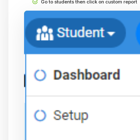
Go to students then click on custom report