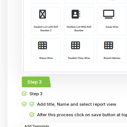
Step 3
Step 3
Add title, Name and select report view
After this process click on save button at to