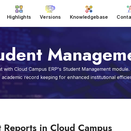
Highlights
Versions
Knowledgebase
Conta
udent Managem
 with Cloud Campus ERP's Student Management module. St
 academic record keeping for enhanced institutional efficie
t Reports in Cloud Campus